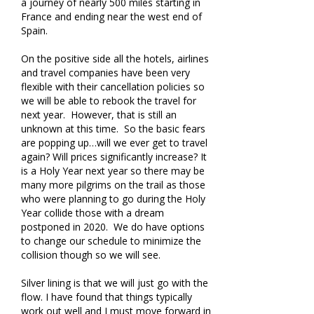
a journey of nearly 500 miles starting in
France and ending near the west end of
Spain.
On the positive side all the hotels, airlines
and travel companies have been very
flexible with their cancellation policies so
we will be able to rebook the travel for
next year. However, that is still an
unknown at this time. So the basic fears
are popping up…will we ever get to travel
again? Will prices significantly increase? It
is a Holy Year next year so there may be
many more pilgrims on the trail as those
who were planning to go during the Holy
Year collide those with a dream
postponed in 2020. We do have options
to change our schedule to minimize the
collision though so we will see.
Silver lining is that we will just go with the
flow. I have found that things typically
work out well and I must move forward in