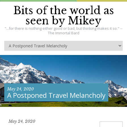
Bits of the world as
seen by Mikey
"...for there is nothing either good or bad, but thinking makes it so." --
The Immortal Bard
May 24, 2020
A Postponed Travel Melancholy
May 24, 2020