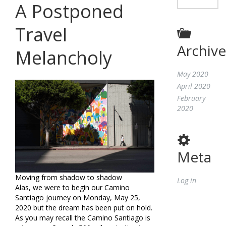
A Postponed
Travel
Archive
Melancholy
May 2020
April 2020
February
2020
Meta
Moving from shadow to shadow
Log in
Alas, we were to begin our Camino
Santiago journey on Monday, May 25,
2020 but the dream has been put on hold.
As you may recall the Camino Santiago is