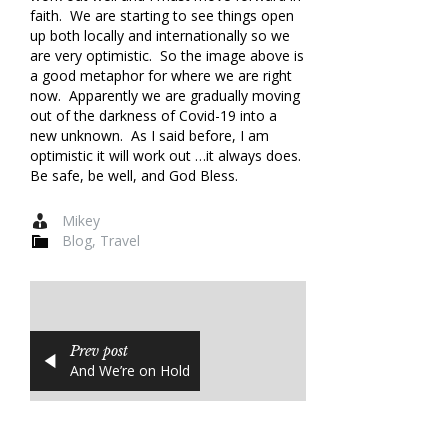
faith. We are starting to see things open
up both locally and internationally so we
are very optimistic. So the image above is
a good metaphor for where we are right
now. Apparently we are gradually moving
out of the darkness of Covid-19 into a
new unknown. As I said before, I am
optimistic it will work out …it always does.
Be safe, be well, and God Bless.
Mikey
Blog
,
Travel
Prev post
And We’re on Hold