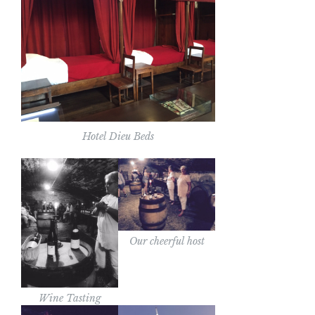
Hotel Dieu Beds
Our cheerful host
Wine Tasting