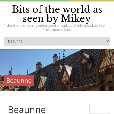
Bits of the world as
seen by Mikey
"...for there is nothing either good or bad, but thinking makes it so." --
The Immortal Bard
Beaunne
Beaunne