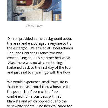
Hotel Dieu
Dimitiri provided some background about
the area and encouraged everyone to try
the escargot. We arrived at Hotel Athanor
Beaunne Center as France too was
experiencing an early summer heatwave.
Alas, there was no air conditioning. I
harkened back to the first day of the tour
and just said to myself, go with the flow.
We would experience small town life in
France and visit Hotel Dieu a hospice for
the poor. The Room of the Poor
contained numerous beds with red
blankets and which popped due to the
very white sheets. The hospital cared for