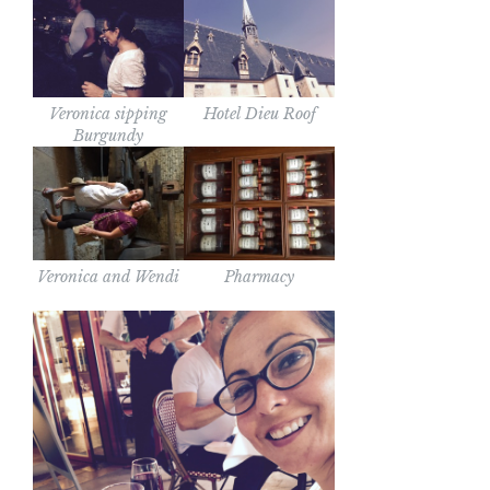
Veronica sipping
Hotel Dieu Roof
Burgundy
Veronica and Wendi
Pharmacy