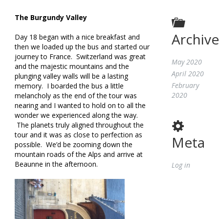
The Burgundy Valley
Archive
Day 18 began with a nice breakfast and
then we loaded up the bus and started our
journey to France. Switzerland was great
May 2020
and the majestic mountains and the
April 2020
plunging valley walls will be a lasting
February
memory. I boarded the bus a little
2020
melancholy as the end of the tour was
nearing and I wanted to hold on to all the
wonder we experienced along the way.
The planets truly aligned throughout the
tour and it was as close to perfection as
Meta
possible. We’d be zooming down the
mountain roads of the Alps and arrive at
Beaunne in the afternoon.
Log in