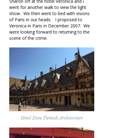
Sharon off at the hotel Veronica and i
went for another walk to view the light
show. We then went to bed with visions
of Paris in our heads. I proposed to
Veronica in Paris in December 2007. We
were looking forward to returning to the
scene of the crime.
Hotel Dieu Flemish Architecture