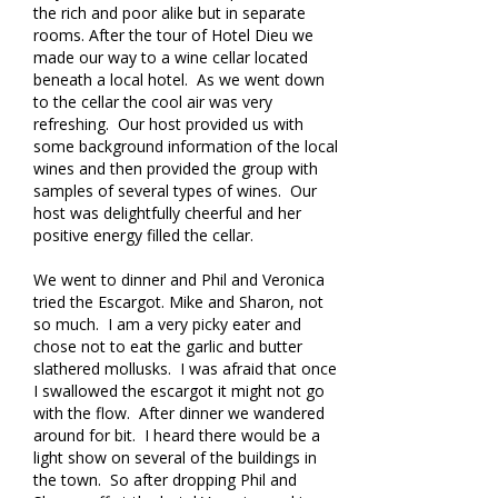
the rich and poor alike but in separate
rooms. After the tour of Hotel Dieu we
made our way to a wine cellar located
beneath a local hotel. As we went down
to the cellar the cool air was very
refreshing. Our host provided us with
some background information of the local
wines and then provided the group with
samples of several types of wines. Our
host was delightfully cheerful and her
positive energy filled the cellar.
We went to dinner and Phil and Veronica
tried the Escargot. Mike and Sharon, not
so much. I am a very picky eater and
chose not to eat the garlic and butter
slathered mollusks. I was afraid that once
I swallowed the escargot it might not go
with the flow. After dinner we wandered
around for bit. I heard there would be a
light show on several of the buildings in
the town. So after dropping Phil and