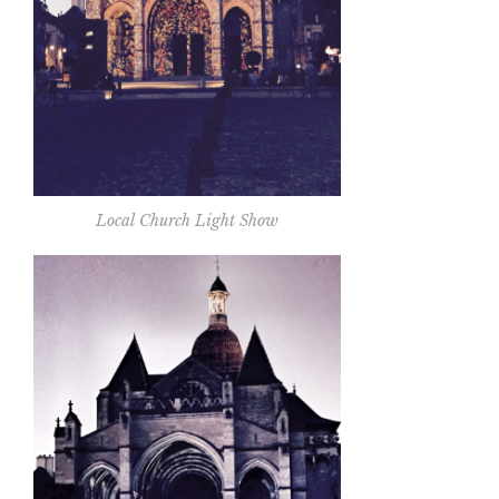
Local Church Light Show