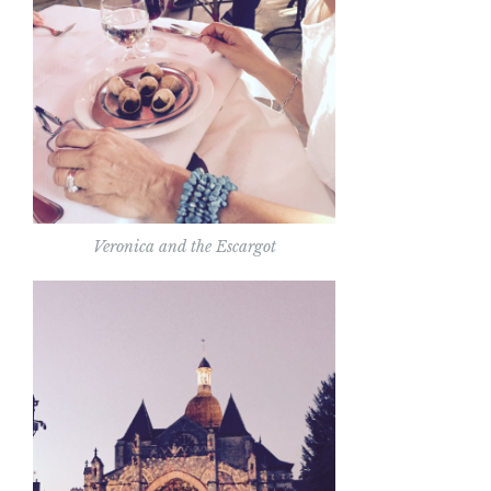
Veronica and the Escargot