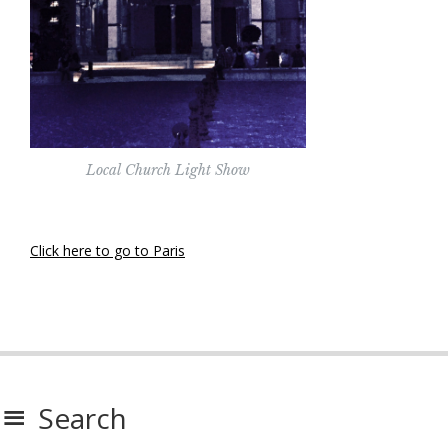
Local Church Light Show
Click here to go to Paris
Search