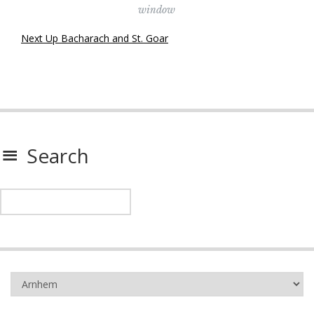
window
Next Up Bacharach and St. Goar
Search