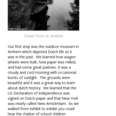
Canal Scene in Arnhem
Our first stop was the outdoor museum in
Arnhem which depicted Dutch life as it
was in the past. We learned how wagon
wheels were built, how paper was milled,
and had some great pastries. It was a
cloudy and cool morning with occasional
bursts of sunlight. The grounds were
beautiful and it was a great way to learn
about dutch history. We learned that the
US Declaration of Independence was
signed on Dutch paper and that New York
was nearly called New Amsterdam. As we
walked from exhibit to exhibit you could
hear the chatter of school children