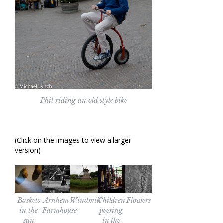
Phil riding an old style bike
(Click on the images to view a larger
version)
Baskets
Arnhem
Windmill
Children
Flowers
in the
Farmhouse
peering
sun
in the