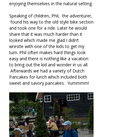
enjoying themselves in the natural setting.
Speaking of children, Phil, the adventurer,
found his way to the old style bike section
and took one for a ride. Later he would
share that it was much harder than it
looked which made me glad I didn’t
wrestle with one of the kids to get my
turn. Phil often makes hard things look
easy and there is nothing like a vacation
to bring out the kid and wonder in us all.
Afterwards we had a variety of Dutch
Pancakes for lunch which included both
sweet and savory pancakes. Yummmm!