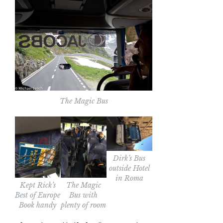
The Magic Bus
Dirk’s Bus
outside Hotel
in Roma
Kept Rick’s
The Magic
Best of Europe
Bus with
Book handy
plenty of room