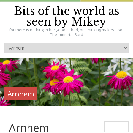
Bits of the world as
seen by Mikey
"...for there is nothing either good or bad, but thinking makes it so." --
The Immortal Bard
Arnhem
Arnhem