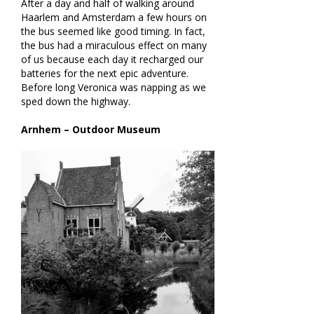
After a day and half of walking around
Haarlem and Amsterdam a few hours on
the bus seemed like good timing. In fact,
the bus had a miraculous effect on many
of us because each day it recharged our
batteries for the next epic adventure.
Before long Veronica was napping as we
sped down the highway.
Arnhem – Outdoor Museum