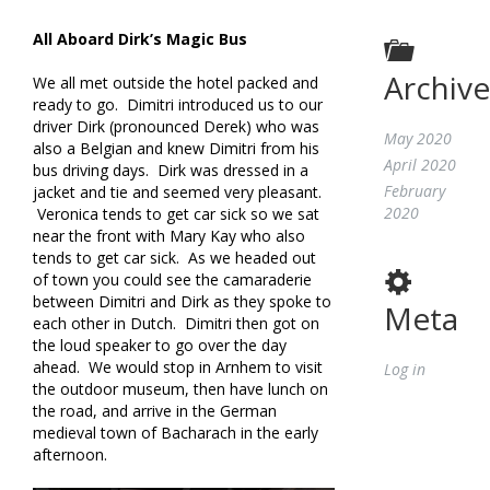
All Aboard Dirk’s Magic Bus
Archive
We all met outside the hotel packed and
ready to go. Dimitri introduced us to our
driver Dirk (pronounced Derek) who was
May 2020
also a Belgian and knew Dimitri from his
April 2020
bus driving days. Dirk was dressed in a
February
jacket and tie and seemed very pleasant.
2020
Veronica tends to get car sick so we sat
near the front with Mary Kay who also
tends to get car sick. As we headed out
of town you could see the camaraderie
between Dimitri and Dirk as they spoke to
Meta
each other in Dutch. Dimitri then got on
the loud speaker to go over the day
ahead. We would stop in Arnhem to visit
Log in
the outdoor museum, then have lunch on
the road, and arrive in the German
medieval town of Bacharach in the early
afternoon.