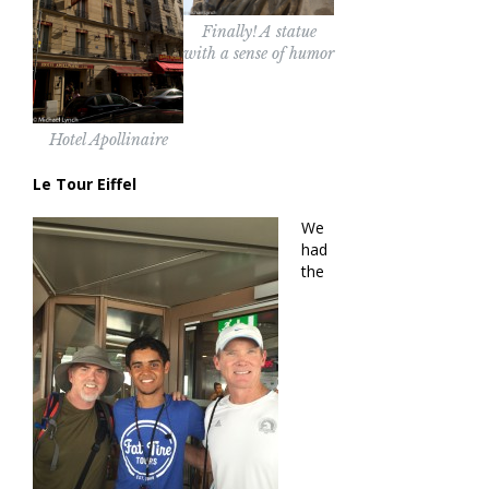
Finally! A statue
with a sense of humor
Hotel Apollinaire
Le Tour Eiffel
We
had
the