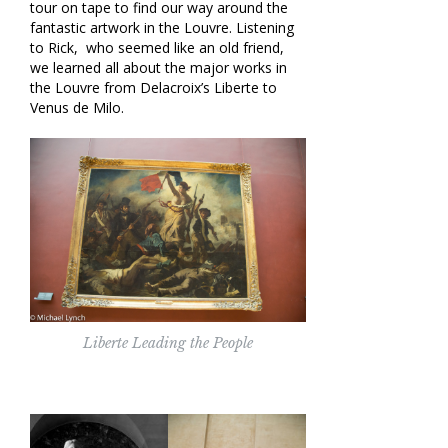
tour on tape to find our way around the
fantastic artwork in the Louvre. Listening
to Rick, who seemed like an old friend,
we learned all about the major works in
the Louvre from Delacroix’s Liberte to
Venus de Milo.
Liberte Leading the People