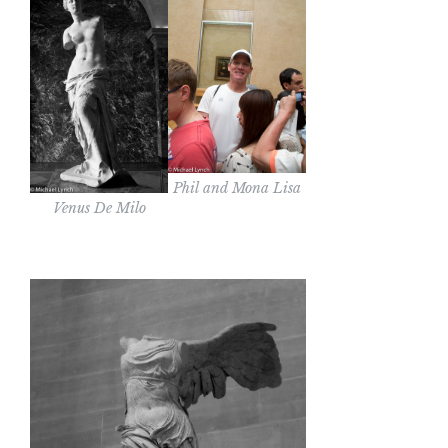
Phil and Mona Lisa
Venus De Milo