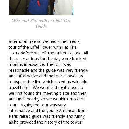
Mike and Phil with our Fat Tire
Guide
afternoon free so we had scheduled a
tour of the Eiffel Tower with Fat Tire
Tours before we left the United States. All
the reservations for the day were booked
months in advance. The tour was
reasonable and the guide was very friendly
and informative and the tour allowed us
to bypass the line which saved us valuable
travel time. We were cutting it close so
we first found the meeting place and then
ate lunch nearby so we wouldn’t miss the
tour. Again, the tour was very
informative and the young American-born
Paris-raised guide was friendly and funny
as he provided the history of the tower.