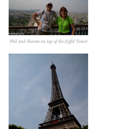
Phil and Sharon on top of the Eiffel Tower