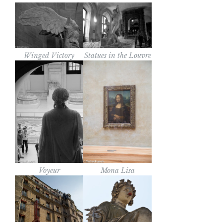
Winged Victory
Statues in the Louvre
Voyeur
Mona Lisa