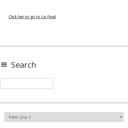
Click her to go to Le Final
Search