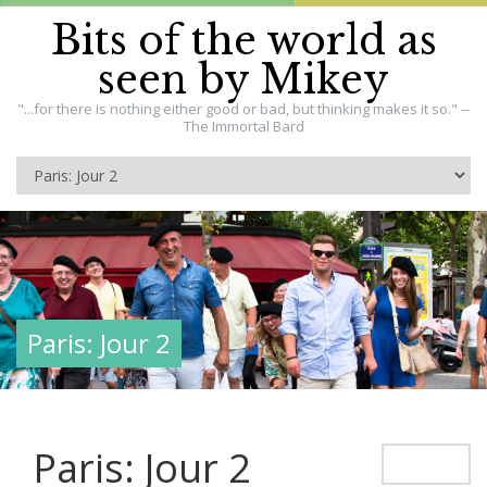
Bits of the world as
seen by Mikey
"...for there is nothing either good or bad, but thinking makes it so." --
The Immortal Bard
Paris: Jour 2
Paris: Jour 2