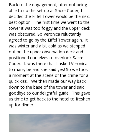
Back to the engagement, after not being
able to do the set-up at Sacre Couer, I
decided the Eiffel Tower would be the next
best option. The first time we went to the
tower it was too foggy and the upper deck
was obscured. So Veronica reluctantly
agreed to go by the Eiffel Tower again. It
was winter and a bit cold as we stepped
out on the upper observation deck and
positioned ourselves to overlook Sacre
Couer. It was there that I asked Veronica
to marry be and she said yes! So we took
a moment at the scene of the crime for a
quick kiss. We then made our way back
down to the base of the tower and said
goodbye to our delightful guide. This gave
us time to get back to the hotel to freshen
up for dinner.