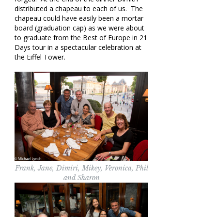
distributed a chapeau to each of us. The
chapeau could have easily been a mortar
board (graduation cap) as we were about
to graduate from the Best of Europe in 21
Days tour in a spectacular celebration at
the Eiffel Tower.
Frank, Jane, Dimiri, Mikey, Veronica, Phil
and Sharon