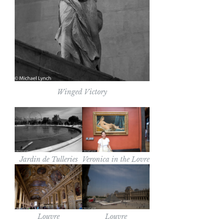
Winged Victory
Jardin de Tulleries
Veronica in the Lovre
Louvre
Louvre