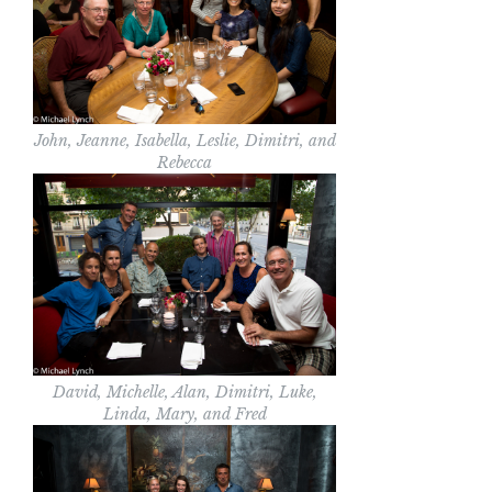
John, Jeanne, Isabella, Leslie, Dimitri, and
Rebecca
David, Michelle, Alan, Dimitri, Luke,
Linda, Mary, and Fred