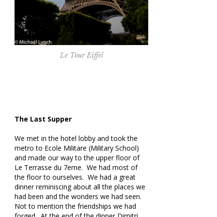
Le Tour Eiffel
The Last Supper
We met in the hotel lobby and took the
metro to Ecole Militare (Military School)
and made our way to the upper floor of
Le Terrasse du 7eme. We had most of
the floor to ourselves. We had a great
dinner reminiscing about all the places we
had been and the wonders we had seen.
Not to mention the friendships we had
forged. At the end of the dinner Dimitri