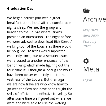
Graduation Day
Archive
We began dernier jour with a great
breakfast at the hotel after a comfortable
nights sleep. We met the group and
May 2020
headed to the Louvre where Dimitri
April 2020
provided an orientation. The night before
February
we were advised to download Rick Steves’
2020
walking tour of the Louvre as there would
be no guide. At first I was disapointed
especially since, due to a security issue,
we rerouted to another entrance of the
Denon wing which made figuring out the
Meta
tour difficult. I thought a local guide would
have been better especially due to the
vastness of the Louvre. But then again,
Log in
we are now travelers who know how to
go with the flow and have been taught the
skills of efficient and effective traveling. So
after some time we figured out where we
were and were able to use the walking