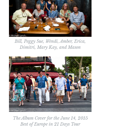
Bill, Peggy Sue, Wendi, Amber, Erica,
Dimitri, Mary Kay, and Mason
The Album Cover for the June 14, 2015
Best of Europe in 21 Days Tour